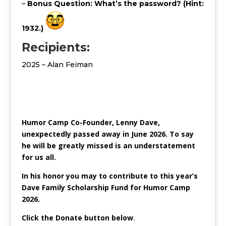
–
Bonus Question: What’s the password? (Hint:
1932.)
Recipients:
2025 – Alan Feiman
Humor Camp Co-Founder, Lenny Dave,
unexpectedly passed away in June 2026. To say
he will be greatly missed is an understatement
for us all.
In his honor you may to contribute to this year’s
Dave Family Scholarship Fund for Humor Camp
2026.
Click the Donate button below
.