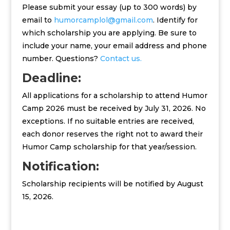
Please submit your essay (up to 300 words) by
email to
humorcamplol@gmail.com
. Identify for
which scholarship you are applying. Be sure to
include your name, your email address and phone
number. Questions?
Contact us.
Deadline:
All applications for a scholarship to attend Humor
Camp 2026 must be received by July 31, 2026. No
exceptions. If no suitable entries are received,
each donor reserves the right not to award their
Humor Camp scholarship for that year/session.
Notification:
Scholarship recipients will be notified by August
15, 2026.