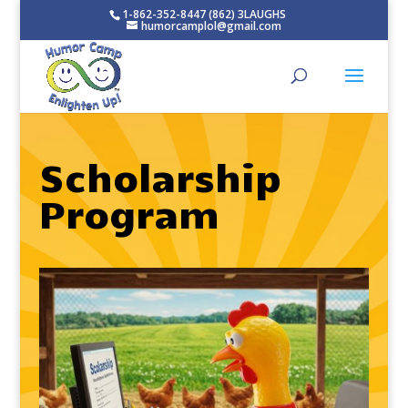
1-862-352-8447 (862) 3LAUGHS
humorcamplol@gmail.com
Scholarship
Program