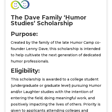
The Dave Family ‘Humor
Studies’ Scholarship
Purpose:
Created by the family of the late Humor Camp co-
founder Lenny Dave, this scholarship is intended
to help cultivate the next generation of dedicated
humor professionals.
Eligibility:
This scholarship is awarded to a college student
(undergraduate or graduate level) pursuing Humor
and/or Laughter studies with the intention of
entering the field, doing meaningful work, and
positively impacting the lives of others. Priority is
given to applicants attending colleges and