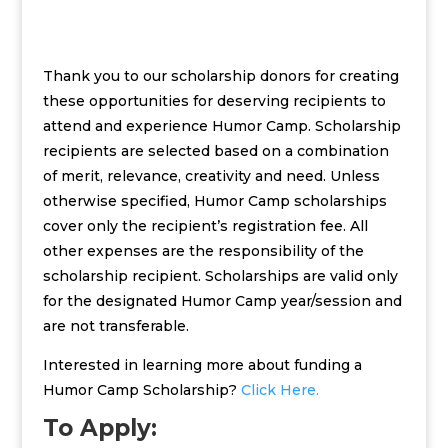
Thank you to our scholarship donors for creating
these opportunities for deserving recipients to
attend and experience Humor Camp. Scholarship
recipients are selected based on a combination
of merit, relevance, creativity and need. Unless
otherwise specified, Humor Camp scholarships
cover only the recipient’s registration fee. All
other expenses are the responsibility of the
scholarship recipient. Scholarships are valid only
for the designated Humor Camp year/session and
are not transferable.
Interested in learning more about funding a
Humor Camp Scholarship?
Click Here.
To Apply: