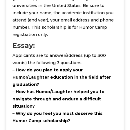
universities in the United States. Be sure to
include your name, the academic institution you
attend (and year), your email address and phone
number. This scholarship is for Humor Camp
registration only.
Essay:
Applicants are to answer/address (up to 300
words) the following 3 questions:
–
How do you plan to apply your
Humor/Laughter education in the field after
graduation?
–
How has Humor/Laughter helped you to
navigate through and endure a difficult
situation?
–
Why do you feel you most deserve this
Humor Camp scholarship?