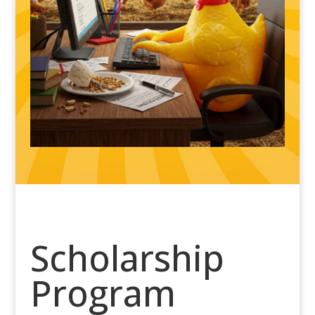
Scholarship
Program