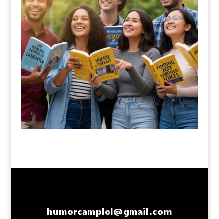
humorcamplol@gmail.com